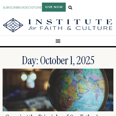
GIVE NOW
SUBSCRIBE
VIDEO
STORE
Day: October 1, 2025