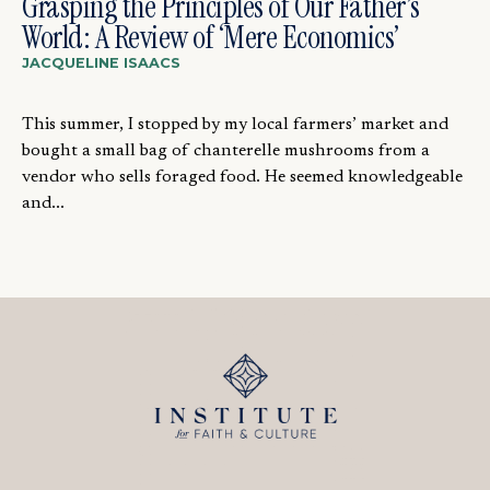
Grasping the Principles of Our Father’s
World: A Review of ‘Mere Economics’
JACQUELINE ISAACS
This summer, I stopped by my local farmers’ market and
bought a small bag of chanterelle mushrooms from a
vendor who sells foraged food. He seemed knowledgeable
and...