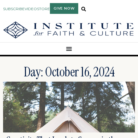
GIVE NOW
SUBSCRIBE
VIDEO
STORE
Day: October 16, 2024