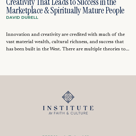
Creativity That Leads to Success in the
Marketplace & Spiritually Mature People
DAVID DURELL
Innovation and creativity are credited with much of the
vast material wealth, cultural richness, and success that
has been built in the West. There are multiple theories to...