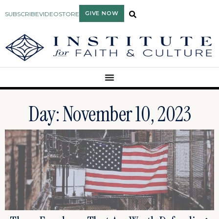
GIVE NOW
SUBSCRIBE
VIDEO
STORE
Day: November 10, 2023