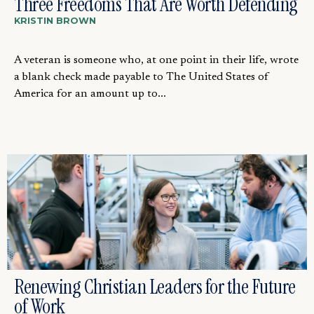
Three Freedoms That Are Worth Defending
KRISTIN BROWN
A veteran is someone who, at one point in their life, wrote
a blank check made payable to The United States of
America for an amount up to...
Renewing Christian Leaders for the Future
of Work