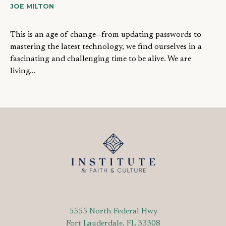
JOE MILTON
This is an age of change—from updating passwords to
mastering the latest technology, we find ourselves in a
fascinating and challenging time to be alive. We are
living...
5555 North Federal Hwy
Fort Lauderdale, FL 33308