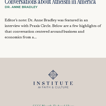
Conversations about Atheism in America
DR. ANNE BRADLEY
Editor’s note: Dr. Anne Bradley was featured in an
interview with Praxis Circle. Below are a few highlights of
that conversation centered around business and
economics from a...