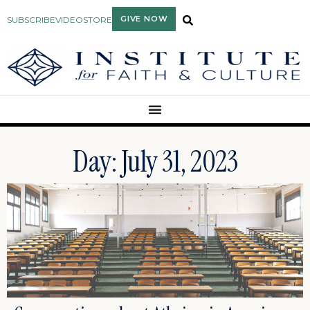
GIVE NOW
SUBSCRIBE
VIDEO
STORE
Day: July 31, 2023