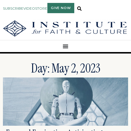
GIVE NOW
SUBSCRIBE
VIDEO
STORE
Day: May 2, 2023