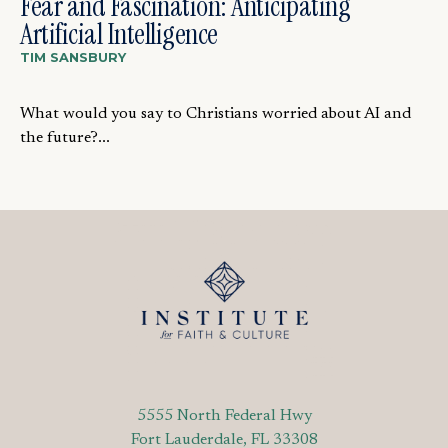
Fear and Fascination: Anticipating
Artificial Intelligence
TIM SANSBURY
What would you say to Christians worried about AI and
the future?...
5555 North Federal Hwy
Fort Lauderdale, FL 33308