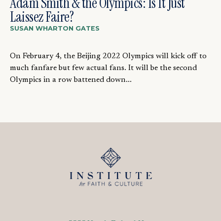
Adam Smith & the Olympics: Is It Just
Laissez Faire?
SUSAN WHARTON GATES
On February 4, the Beijing 2022 Olympics will kick off to
much fanfare but few actual fans. It will be the second
Olympics in a row battened down...