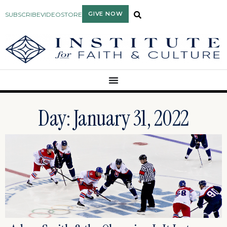
GIVE NOW
SUBSCRIBE
VIDEO
STORE
Day: January 31, 2022