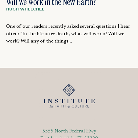
Will We Work in the New Earth?
HUGH WHELCHEL
One of our readers recently asked several questions I hear
often: “In the life after death, what will we do? Will we
work? Will any of the things...
5555 North Federal Hwy