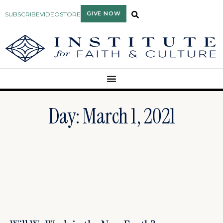
GIVE NOW
SUBSCRIBE
VIDEO
STORE
Day: March 1, 2021