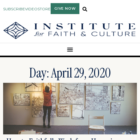
GIVE NOW
SUBSCRIBE
VIDEO
STORE
Day: April 29, 2020