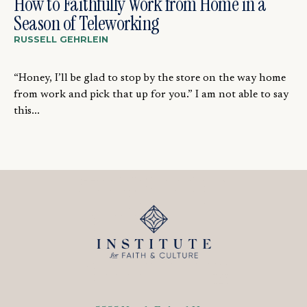
How to Faithfully Work from Home in a
Season of Teleworking
RUSSELL GEHRLEIN
“Honey, I’ll be glad to stop by the store on the way home
from work and pick that up for you.” I am not able to say
this...