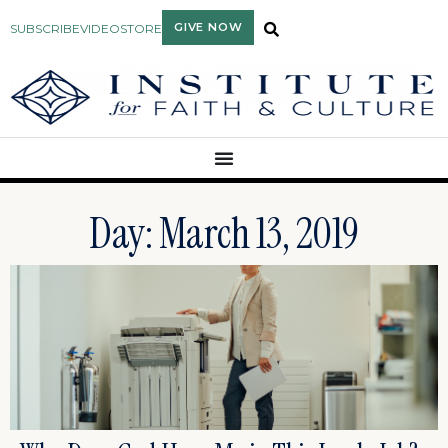
GIVE NOW
SUBSCRIBE
VIDEO
STORE
Day: March 13, 2019