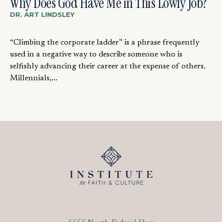
Why Does God Have Me in This Lowly Job?
DR. ART LINDSLEY
“Climbing the corporate ladder” is a phrase frequently
used in a negative way to describe someone who is
selfishly advancing their career at the expense of others.
Millennials,...