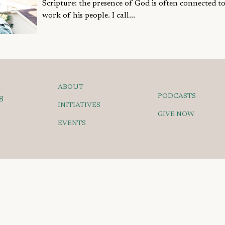
Scripture: the presence of God is often connected to
work of his people. I call...
ABOUT
PODCASTS
8
INITIATIVES
GIVE NOW
EVENTS