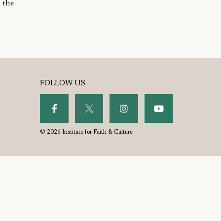
 the
FOLLOW US
© 2026 Institute for Faith & Culture