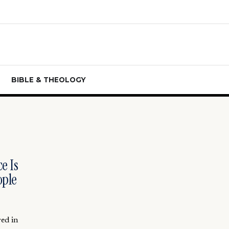
BIBLE & THEOLOGY
e Is
ople
red in