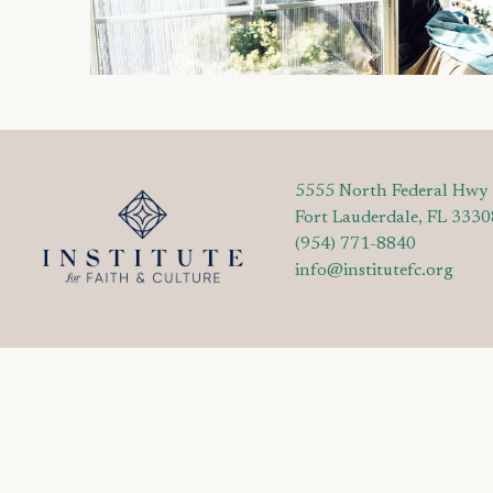
5555 North Federal Hwy
Fort Lauderdale, FL 3330
(954) 771-8840
info@institutefc.org