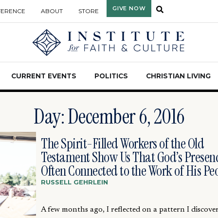
GIVE NOW
FERENCE
ABOUT
STORE
CURRENT EVENTS
POLITICS
CHRISTIAN LIVING
Day: December 6, 2016
The Spirit-Filled Workers of the Old
Testament Show Us That God’s Presenc
Often Connected to the Work of His Pe
RUSSELL GEHRLEIN
A few months ago, I reflected on a pattern I discove