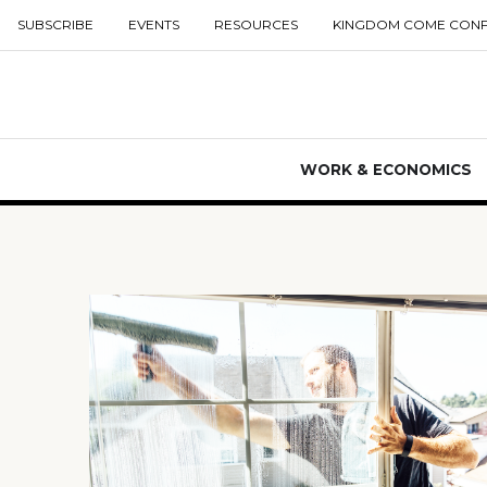
SUBSCRIBE
EVENTS
RESOURCES
KINGDOM COME CON
WORK & ECONOMICS