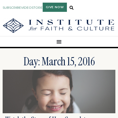
GIVE NOW
SUBSCRIBE
VIDEO
STORE
Day: March 15, 2016