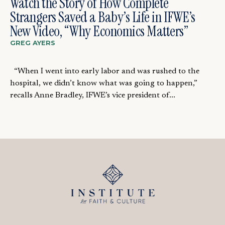
Watch the Story of How Complete
Strangers Saved a Baby’s Life in IFWE’s
New Video, “Why Economics Matters”
GREG AYERS
“When I went into early labor and was rushed to the
hospital, we didn’t know what was going to happen,”
recalls Anne Bradley, IFWE’s vice president of...