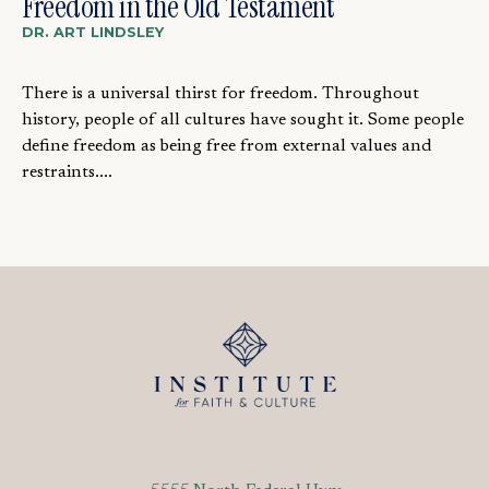
Freedom in the Old Testament
DR. ART LINDSLEY
There is a universal thirst for freedom. Throughout
history, people of all cultures have sought it. Some people
define freedom as being free from external values and
restraints....