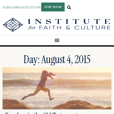
GIVE NOW
SUBSCRIBE
VIDEO
STORE
Day: August 4, 2015