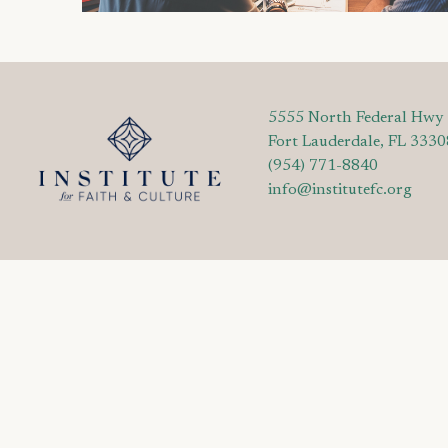
5555 North Federal Hwy
Fort Lauderdale, FL 3330
(954) 771-8840
info@institutefc.org