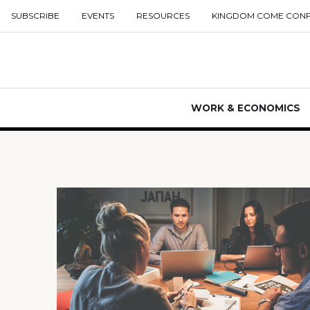
SUBSCRIBE
EVENTS
RESOURCES
KINGDOM COME CON
WORK & ECONOMICS