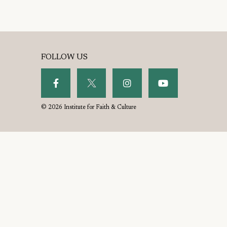
FOLLOW US
© 2026 Institute for Faith & Culture