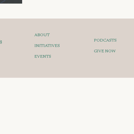
ABOUT
PODCASTS
8
INITIATIVES
GIVE NOW
EVENTS