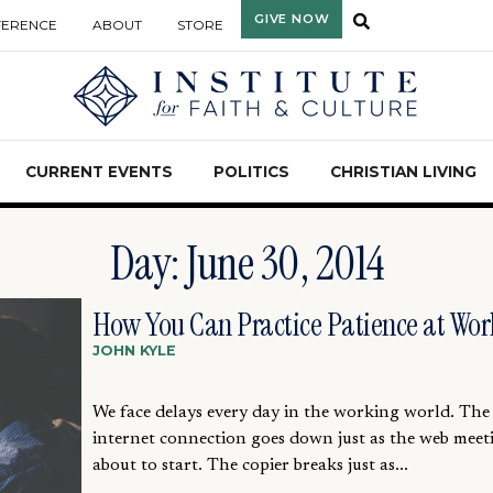
GIVE NOW
FERENCE
ABOUT
STORE
CURRENT EVENTS
POLITICS
CHRISTIAN LIVING
Day: June 30, 2014
How You Can Practice Patience at Wor
JOHN KYLE
We face delays every day in the working world. The
internet connection goes down just as the web meeti
about to start. The copier breaks just as...