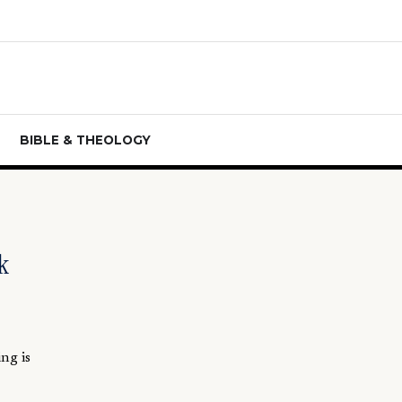
BIBLE & THEOLOGY
k
ng is