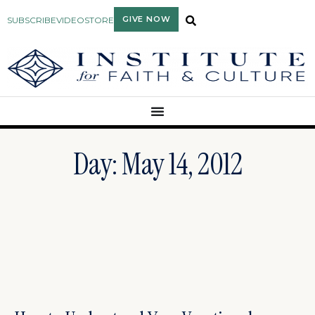
GIVE NOW
SUBSCRIBE
VIDEO
STORE
Day: May 14, 2012