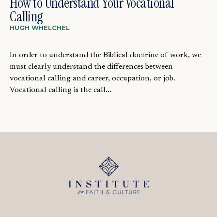
How to Understand Your Vocational
Calling
HUGH WHELCHEL
In order to understand the Biblical doctrine of work, we
must clearly understand the differences between
vocational calling and career, occupation, or job.
Vocational calling is the call...