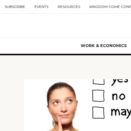
SUBSCRIBE
EVENTS
RESOURCES
KINGDOM COME CON
WORK & ECONOMICS