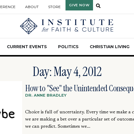
GIVE NOW
FERENCE
ABOUT
STORE
CURRENT EVENTS
POLITICS
CHRISTIAN LIVING
Day: May 4, 2012
How to "See" the Unintended Consequ
DR. ANNE BRADLEY
Choice is full of uncertainty. Every time we make a 
we are making a bet over a particular set of outcom
we can predict. Sometimes we...