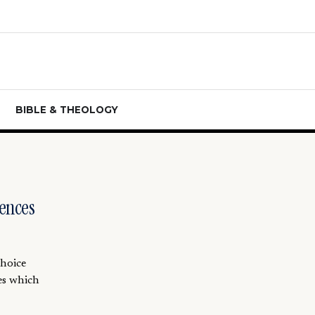
BIBLE & THEOLOGY
ences
choice
es which