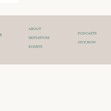
ABOUT
PODCASTS
8
INITIATIVES
GIVE NOW
EVENTS