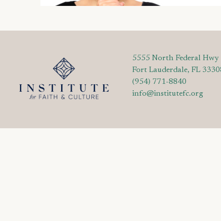
5555 North Federal Hwy
Fort Lauderdale, FL 3330
(954) 771-8840
info@institutefc.org