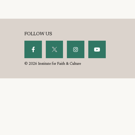
FOLLOW US
© 2026 Institute for Faith & Culture