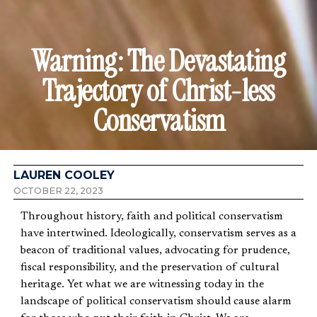
Warning: The Devastating
Trajectory of Christ-less
Conservatism
LAUREN COOLEY
OCTOBER 22, 2023
Throughout history, faith and political conservatism
have intertwined. Ideologically, conservatism serves as a
beacon of traditional values, advocating for prudence,
fiscal responsibility, and the preservation of cultural
heritage. Yet what we are witnessing today in the
landscape of political conservatism should cause alarm