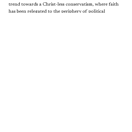
trend towards a Christ-less conservatism, where faith
has been relegated to the periphery of political
discourse. In this alarming shift, self-proclaimed
conservatives parade their ideological banners devoid
of genuine spiritual grounding, choosing to overlook
the sacred teachings that once illuminated their paths.
The dangers inherent in this trajectory cannot be
underestimated, for to sever the ties between faith and
conservatism is to lose the very essence of authenticity.
Ridding conservatism of the “permanent things”—i.e.,
morality, liberty, family— leaves conservatism devoid of
its value. It becomes an empty shell.
Our political beliefs are not inherently right simply
because they were championed by the deepest thinkers,
taught by the greatest scholars, or proven by the
historical results of such policy. No, our political beliefs
are only correct when based on the fundamental truths
which cannot be changed. Of course, these