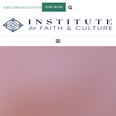
GIVE NOW
SUBSCRIBE
VIDEO
STORE