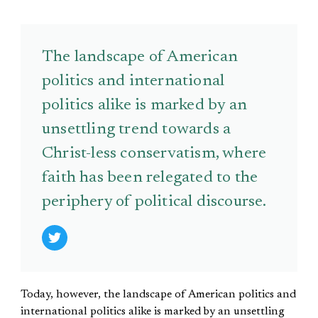
The landscape of American
politics and international
politics alike is marked by an
unsettling trend towards a
Christ-less conservatism, where
faith has been relegated to the
periphery of political discourse.
Today, however, the landscape of American politics and
international politics alike is marked by an unsettling