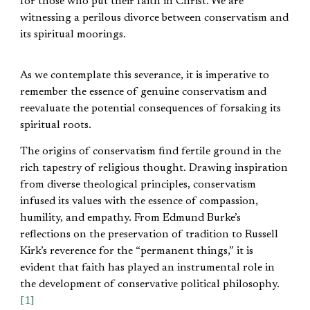
for those who put their faith in Christ. We are
witnessing a perilous divorce between conservatism and
its spiritual moorings.
As we contemplate this severance, it is imperative to
remember the essence of genuine conservatism and
reevaluate the potential consequences of forsaking its
spiritual roots.
The origins of conservatism find fertile ground in the
rich tapestry of religious thought. Drawing inspiration
from diverse theological principles, conservatism
infused its values with the essence of compassion,
humility, and empathy. From Edmund Burke’s
reflections on the preservation of tradition to Russell
Kirk’s reverence for the “permanent things,” it is
evident that faith has played an instrumental role in
the development of conservative political philosophy.
[1]