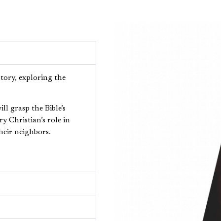
story, exploring the
ll grasp the Bible’s
 Christian’s role in
heir neighbors.