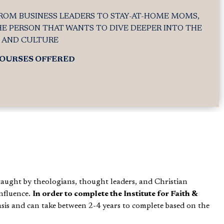
ROM BUSINESS LEADERS TO STAY-AT-HOME MOMS,
HE PERSON THAT WANTS TO DIVE DEEPER INTO THE
H AND CULTURE
COURSES OFFERED
taught by theologians, thought leaders, and Christian
nfluence.
In order to complete the Institute for Faith &
asis and can take between 2-4 years to complete based on the