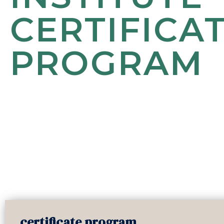
CERTIFICA
PROGRAM
certificate program