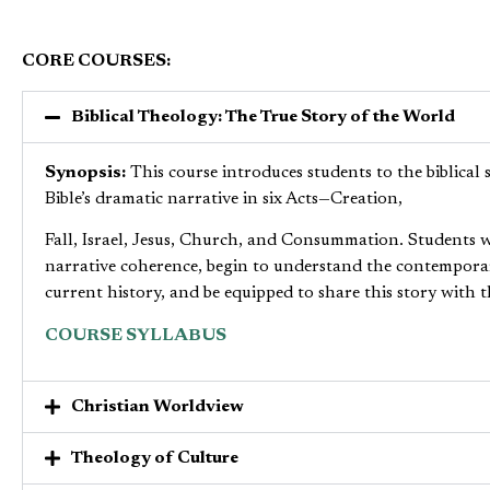
CORE COURSES:
Biblical Theology: The True Story of the World
Synopsis:
This course introduces students to the biblical 
Bible’s dramatic narrative in six Acts—Creation,
Fall, Israel, Jesus, Church, and Consummation. Students wi
narrative coherence, begin to understand the contemporary
current history, and be equipped to share this story with t
COURSE SYLLABUS
Christian Worldview
Theology of Culture