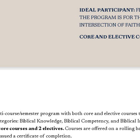
IDEAL PARTICIPANT:
F
THE PROGRAM IS FOR T
INTERSECTION OF FAIT
CORE AND ELECTIVE 
lti-course/semester program with both core and elective c
ourses 
tegories: Biblical Knowledge, Biblical Competency, and Biblical
I
core courses and 2 electives.
Courses are offered on a rolling b
ssued a certificate of completion.