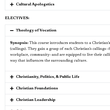
Cultural Apologetics
ELECTIVES:
Theology of Vocation
Synopsis:
This course introduces students to a Christian’
(callings). They gain a grasp of each Christian’s
callings—f
workplace, community—and are equipped to live their calli
way that influences the surrounding culture.
Christianity, Politics, & Public Life
Christian Foundations
Christian Leadership