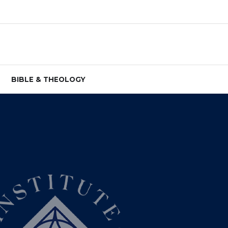
BIBLE & THEOLOGY