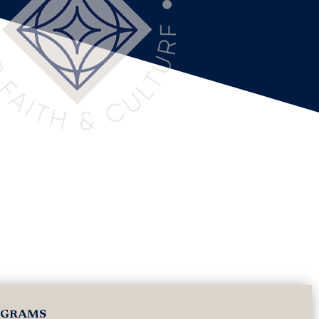
OGRAMS