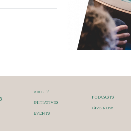
ABOUT
PODCASTS
8
INITIATIVES
GIVE NOW
EVENTS