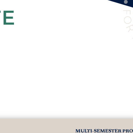
TE
MULTI-SEMESTER PR