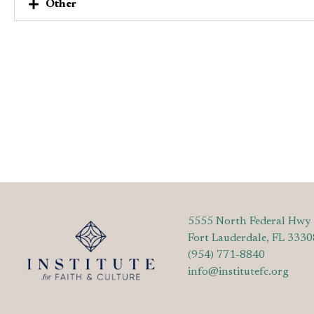
Other
5555 North Federal Hwy
Fort Lauderdale, FL 3330
(954) 771-8840
info@institutefc.org