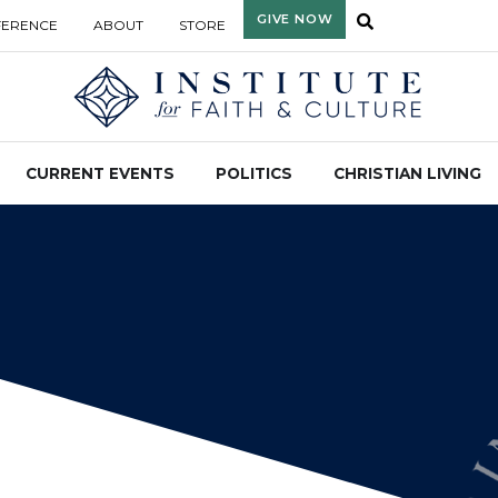
GIVE NOW
FERENCE
ABOUT
STORE
CURRENT EVENTS
POLITICS
CHRISTIAN LIVING