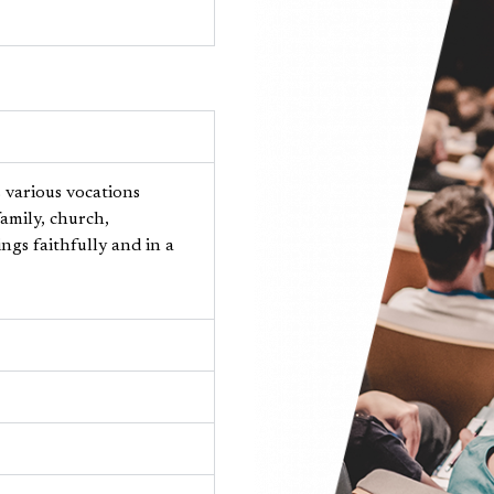
s various vocations
amily, church,
ngs faithfully and in a