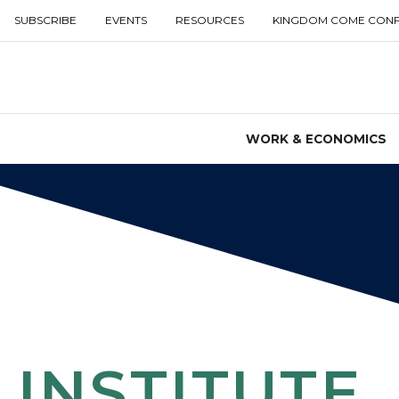
SUBSCRIBE
EVENTS
RESOURCES
KINGDOM COME CON
WORK & ECONOMICS
INSTITUTE