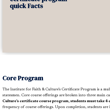
quick Facts
Core Program
The Institute for Faith & Culture’s Certificate Program is a mu
statesmen. Core course offerings are broken into three main ca
Culture’s certificate course program, students must take 4 
frequency of course offerings. Upon completion, students are i