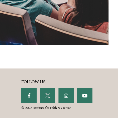
FOLLOW US
© 2026 Institute for Faith & Culture