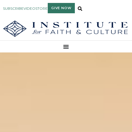
GIVE NOW
SUBSCRIBE
VIDEO
STORE