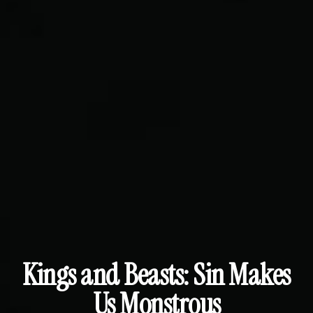
Kings and Beasts: Sin Makes
Us Monstrous