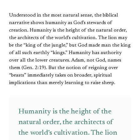
Understood in the most natural sense, the biblical
narrative shows humanity as God’s stewards of
creation. Humanity is the height of the natural order,
the architects of the world’s cultivation. The lion may
be the “king of the jungle,” but God made man the king
of all such earthly “kings.” Humanity has authority
over all the lower creatures. Adam, not God, names
them (Gen. 2:19). But the notion of reigning over
“beasts” immediately takes on broader, spiritual
implications than merely learning to raise sheep.
Humanity is the height of the
natural order, the architects of
the world’s cultivation. The lion