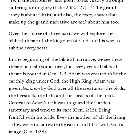
“[A]ll the Scriptures”
also
point to his victory through
[1]
suffering unto glory (Luke 24:25-27).
The grand
story is about Christ; and also, the
many stories
that
make up the grand narrative are
each
about him too.
Over the course of three parts we will explore the
biblical theme of the kingdom of God and his war to
subdue every beast.
In the beginning of the biblical narrative, we see these
themes in embryonic form, but every critical biblical
theme is rooted in Gen. 1-3. Adam was created to be the
earthly king under God, the High King. Adam was
given
dominion
by God over all the creatures—the birds,
the livestock, the fish, and the “beasts of the field.”
Central to Adam’s task was to guard the Garden
sanctuary and tend to its care (Gen. 2:15). Being
fruitful with his bride, Eve—the mother of all the living
—they were to cultivate the earth and fill it with God’s
image (Gen. 1:28).