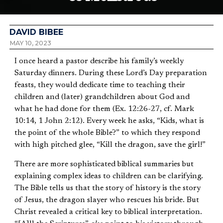
DAVID BIBEE
MAY 10, 2023
I once heard a pastor describe his family’s weekly
Saturday dinners. During these Lord’s Day preparation
feasts, they would dedicate time to teaching their
children and (later) grandchildren about God and
what he had done for them (Ex. 12:26-27, cf. Mark
10:14, 1 John 2:12). Every week he asks, “Kids, what is
the point of the whole Bible?” to which they respond
with high pitched glee, “Kill the dragon, save the girl!”
There are more sophisticated biblical summaries but
explaining complex ideas to children can be clarifying.
The Bible tells us that the story of history is the story
of Jesus, the dragon slayer who rescues his bride. But
Christ revealed a critical key to biblical interpretation.