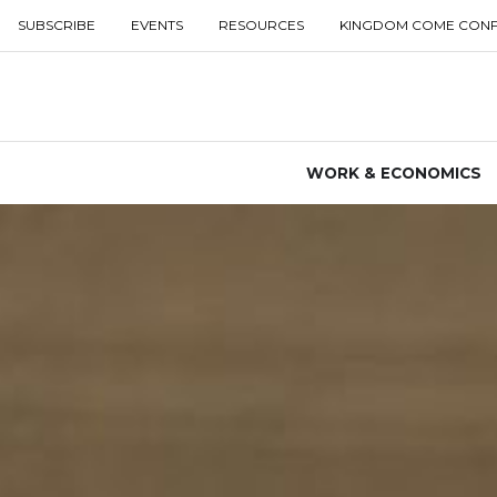
SUBSCRIBE
EVENTS
RESOURCES
KINGDOM COME CON
WORK & ECONOMICS