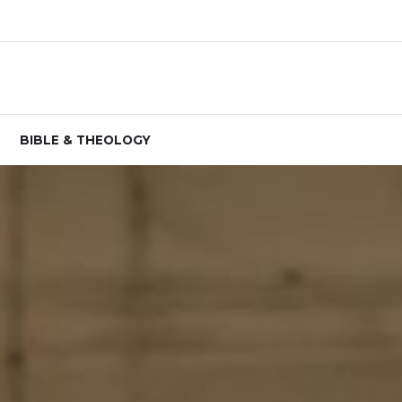
BIBLE & THEOLOGY