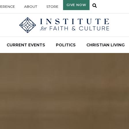
GIVE NOW
FERENCE
ABOUT
STORE
CURRENT EVENTS
POLITICS
CHRISTIAN LIVING