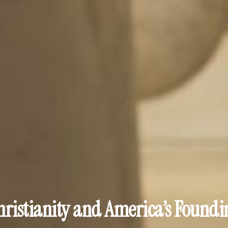
hristianity and America’s Foundi