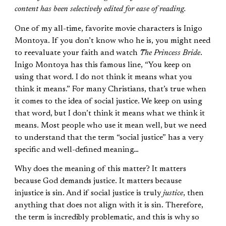
content has been selectively edited for ease of reading.
One of my all-time, favorite movie characters is Inigo
Montoya. If you don’t know who he is, you might need
to reevaluate your faith and watch
The Princess Bride
.
Inigo Montoya has this famous line, “You keep on
using that word. I do not think it means what you
think it means.” For many Christians, that’s true when
it comes to the idea of social justice. We keep on using
that word, but I don’t think it means what we think it
means. Most people who use it mean well, but we need
to understand that the term “social justice” has a very
specific and well-defined meaning…
Why does the meaning of this matter? It matters
because God demands justice. It matters because
injustice is sin. And if social justice is truly
justice
, then
anything that does not align with it is sin. Therefore,
the term is incredibly problematic, and this is why so