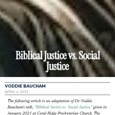
Biblical Justice vs. Social
Justice
VODDIE BAUCHAM
APRIL 2, 2023
The following article is an adaptation of Dr. Voddie
Baucham’s talk,
“Biblical Justice vs. Social Justice,”
given in
January 2021 at Coral Ridge Presbyterian Church. The