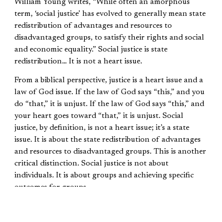
William Young writes, “While often an amorphous
term, ‘social justice’ has evolved to generally mean state
redistribution of advantages and resources to
disadvantaged groups, to satisfy their rights and social
and economic equality.” Social justice is state
redistribution… It is not a heart issue.
From a biblical perspective, justice is a heart issue and a
law of God issue. If the law of God says “this,” and you
do “that,” it is unjust. If the law of God says “this,” and
your heart goes toward “that,” it is unjust. Social
justice, by definition, is not a heart issue; it’s a state
issue. It is about the state redistribution of advantages
and resources to disadvantaged groups. This is another
critical distinction. Social justice is not about
individuals. It is about groups and achieving specific
outcomes for groups.
The Mission of God and the Mission of Social
Justice