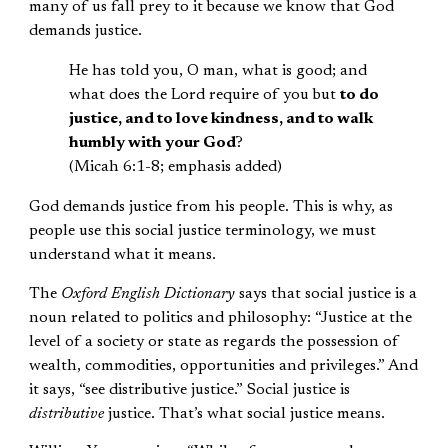
many of us fall prey to it because we know that God
demands justice.
He has told you, O man, what is good; and
what does the Lord require of you but
to do
justice, and to love kindness, and to walk
humbly with your God
?
(Micah 6:1-8; emphasis added)
God demands justice from his people. This is why, as
people use this social justice terminology, we must
understand what it means.
The
Oxford English Dictionary
says that social justice is a
noun related to politics and philosophy: “Justice at the
level of a society or state as regards the possession of
wealth, commodities, opportunities and privileges.” And
it says, “see distributive justice.” Social justice is
distributive
justice. That’s what social justice means.