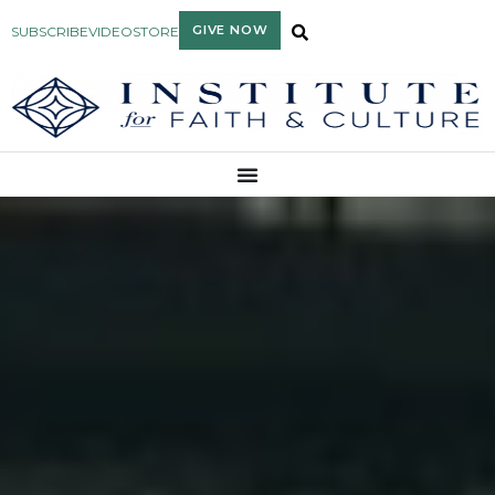
GIVE NOW
SUBSCRIBE
VIDEO
STORE