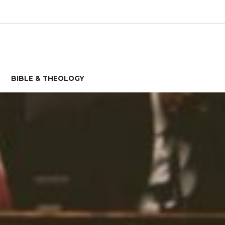
BIBLE & THEOLOGY