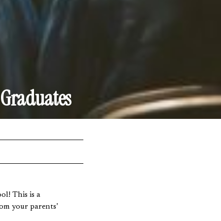
 Graduates
l! This is a
rom your parents’