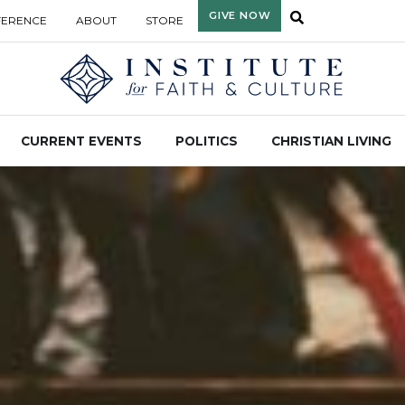
GIVE NOW
FERENCE
ABOUT
STORE
CURRENT EVENTS
POLITICS
CHRISTIAN LIVING