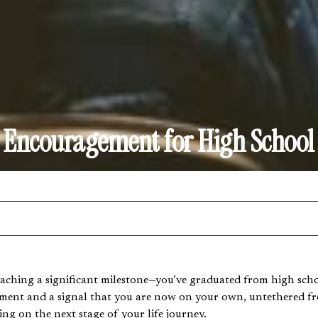
f Encouragement for High School
ching a significant milestone—you’ve graduated from high schoo
hment and a signal that you are now on your own, untethered f
ng on the next stage of your life journey.