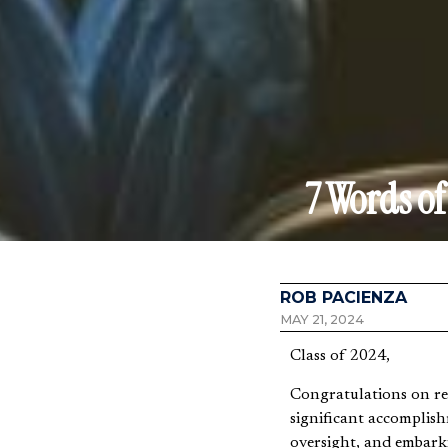
7 Words o
ROB PACIENZA
MAY 21, 2024
Class of 2024,
Congratulations on rea
significant accomplis
oversight, and embarki