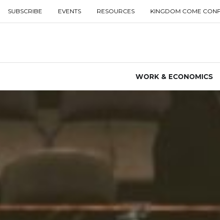
SUBSCRIBE
EVENTS
RESOURCES
KINGDOM COME CON
WORK & ECONOMICS