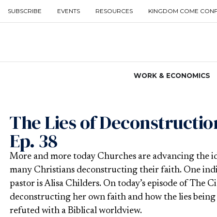
SUBSCRIBE
EVENTS
RESOURCES
KINGDOM COME CON
WORK & ECONOMICS
The Lies of Deconstruction
Ep. 38
More and more today Churches are advancing the idea
many Christians deconstructing their faith. One ind
pastor is Alisa Childers. On today’s episode of The Ci
deconstructing her own faith and how the lies being 
refuted with a Biblical worldview.