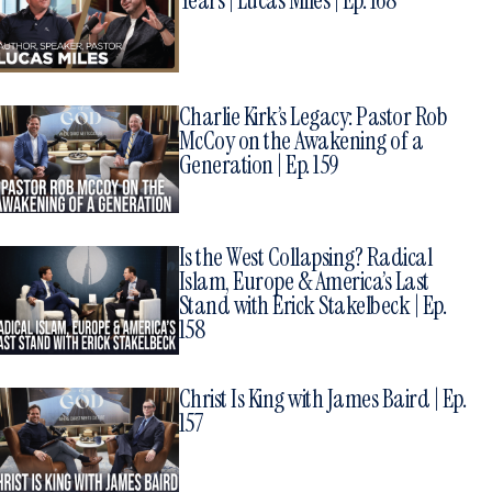
Years | Lucas Miles | Ep. 168
Charlie Kirk’s Legacy: Pastor Rob
McCoy on the Awakening of a
Generation | Ep. 159
Is the West Collapsing? Radical
Islam, Europe & America’s Last
Stand with Erick Stakelbeck | Ep.
158
Christ Is King with James Baird | Ep.
157