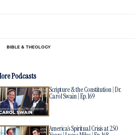
BIBLE & THEOLOGY
ore Podcasts
Scripture & the Constitution | Dr.
Carol Swain | Ep. 169
America’s Spiritual Crisis at 250