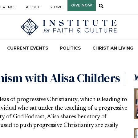
GIVE NOW
FERENCE
ABOUT
STORE
CURRENT EVENTS
POLITICS
CHRISTIAN LIVING
ism with Alisa Childers |
M
s of progressive Christianity, which is leading to
ividual who sat under the teaching of a progressive
ty of God Podcast, Alisa shares her story of
used to push progressive Christianity are easily