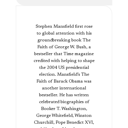
Stephen Mansfield first rose
to global attention with his
groundbreaking book The
Faith of George W. Bush, a
bestseller that Time magazine
credited with helping to shape
the 2004 US presidential
election. Mansfield’s The
Faith of Barack Obama was
another international
bestseller. He has written
celebrated biographies of
Booker T. Washington,
George Whitefield, Winston
Churchill, Pope Benedict XVI,