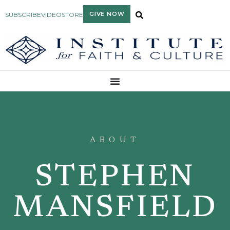
GIVE NOW
SUBSCRIBE
VIDEO
STORE
ABOUT
STEPHEN
MANSFIELD