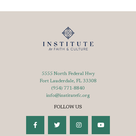
5555 North Federal Hwy
Fort Lauderdale, FL 33308
(954) 771-8840
info@institutefc.org
FOLLOW US