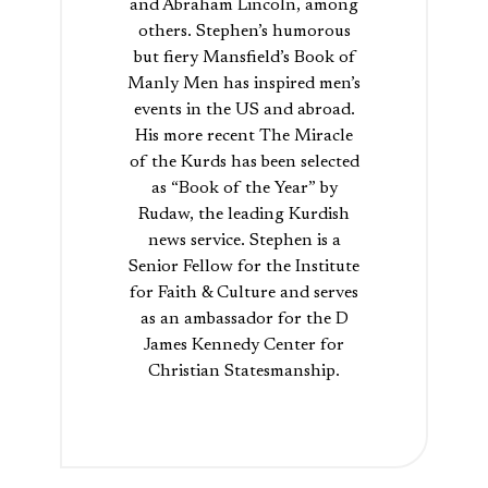
and Abraham Lincoln, among
others. Stephen’s humorous
but fiery Mansfield’s Book of
Manly Men has inspired men’s
events in the US and abroad.
His more recent The Miracle
of the Kurds has been selected
as “Book of the Year” by
Rudaw, the leading Kurdish
news service. Stephen is a
Senior Fellow for the Institute
for Faith & Culture and serves
as an ambassador for the D
James Kennedy Center for
Christian Statesmanship.