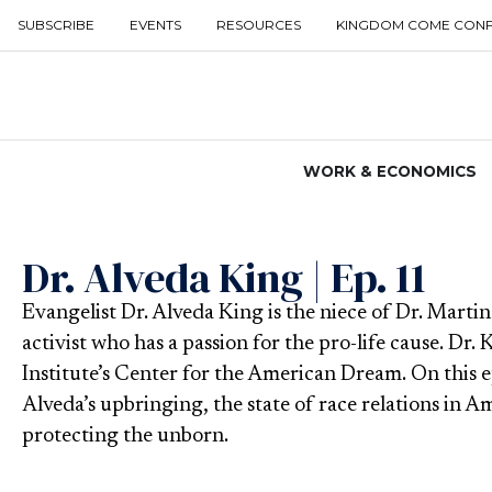
SUBSCRIBE
EVENTS
RESOURCES
KINGDOM COME CON
WORK & ECONOMICS
Dr. Alveda King | Ep. 11
Evangelist Dr. Alveda King is the niece of Dr. Martin
activist who has a passion for the pro-life cause. Dr. 
Institute’s Center for the American Dream. On this 
Alveda’s upbringing, the state of race relations in A
protecting the unborn.