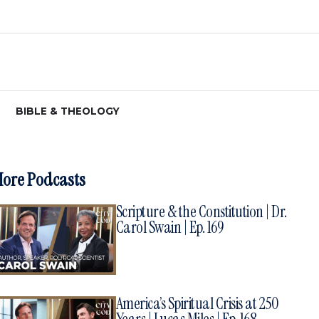
BIBLE & THEOLOGY
ore Podcasts
Scripture & the Constitution | Dr.
Carol Swain | Ep. 169
America’s Spiritual Crisis at 250