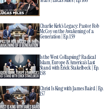
Years | Lucas Miles | Ep. 168
Charlie Kirk’s Legacy: Pastor Rob
McCoy on the Awakening of a
Generation | Ep. 159
Is the West Collapsing? Radical
Islam, Europe & America’s Last
Stand with Erick Stakelbeck | Ep.
158
Christ Is King with James Baird | Ep.
157