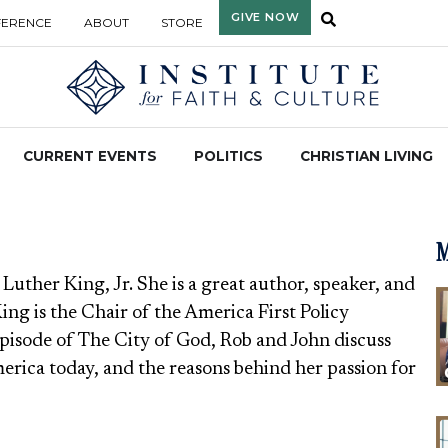
GIVE NOW
FERENCE
ABOUT
STORE
CURRENT EVENTS
POLITICS
CHRISTIAN LIVING
M
 Luther King, Jr. She is a great author, speaker, and
King is the Chair of the America First Policy
episode of The City of God, Rob and John discuss
merica today, and the reasons behind her passion for