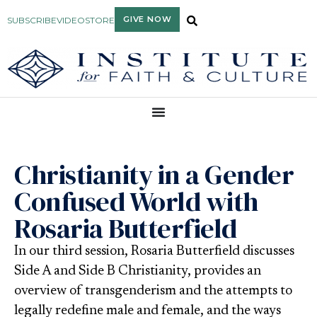
GIVE NOW
SUBSCRIBE
VIDEO
STORE
Christianity in a Gender
Confused World with
Rosaria Butterfield
In our third session, Rosaria Butterfield discusses
Side A and Side B Christianity, provides an
overview of transgenderism and the attempts to
legally redefine male and female, and the ways