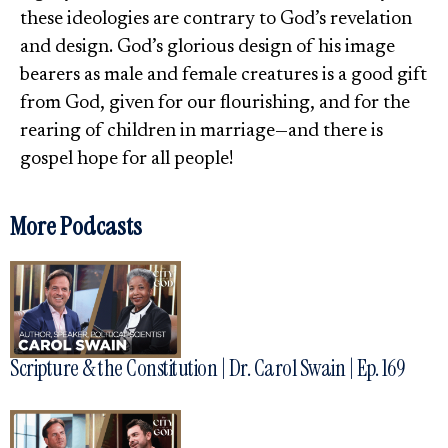
these ideologies are contrary to God’s revelation
and design. God’s glorious design of his image
bearers as male and female creatures is a good gift
from God, given for our flourishing, and for the
rearing of children in marriage—and there is
gospel hope for all people!
More Podcasts
Scripture & the Constitution | Dr. Carol Swain | Ep. 169