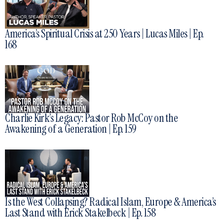
America’s Spiritual Crisis at 250 Years | Lucas Miles | Ep.
168
Charlie Kirk’s Legacy: Pastor Rob McCoy on the
Awakening of a Generation | Ep. 159
Is the West Collapsing? Radical Islam, Europe & America’s
Last Stand with Erick Stakelbeck | Ep. 158