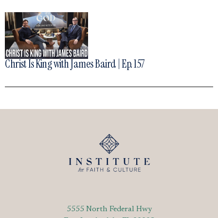
Christ Is King with James Baird | Ep. 157
5555 North Federal Hwy