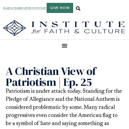
GIVE NOW
SUBSCRIBE
VIDEO
STORE
A Christian View of
Patriotism | Ep. 25
Patriotism is under attack today. Standing for the
Pledge of Allegiance and the National Anthem is
considered problematic by some. Many radical
progressives even consider the American flag to
be a symbol of hate and saying something as