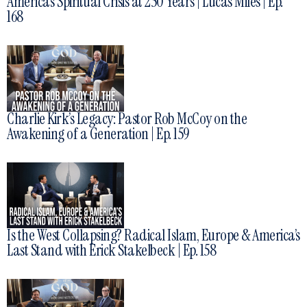
America’s Spiritual Crisis at 250 Years | Lucas Miles | Ep.
168
Charlie Kirk’s Legacy: Pastor Rob McCoy on the
Awakening of a Generation | Ep. 159
Is the West Collapsing? Radical Islam, Europe & America’s
Last Stand with Erick Stakelbeck | Ep. 158