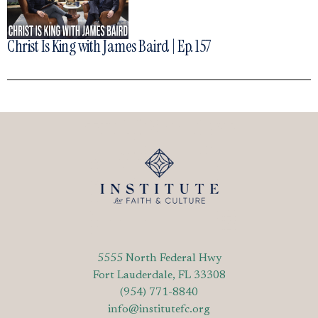
Christ Is King with James Baird | Ep. 157
5555 North Federal Hwy
Fort Lauderdale, FL 33308
(954) 771-8840
info@institutefc.org