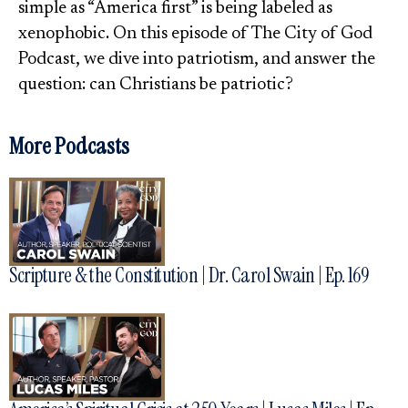
simple as “America first” is being labeled as
xenophobic. On this episode of The City of God
Podcast, we dive into patriotism, and answer the
question: can Christians be patriotic?
More Podcasts
Scripture & the Constitution | Dr. Carol Swain | Ep. 169