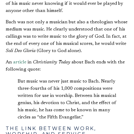
of his music never knowing if it would ever be played by
anyone other than himself.
Bach was not only a musician but also a theologian whose
medium was music. He clearly understood that one of his
callings was to write music to the glory of God. In fact, at
the end of every one of his musical scores, he would write
Soli Deo Gloria
(Glory to God alone).
An
article
in
Christianity Today
about Bach ends with the
following quote:
But music was never just music to Bach. Nearly
three-fourths of his 1,000 compositions were
written for use in worship. Between his musical
genius, his devotion to Christ, and the effect of
his music, he has come to be known in many
circles as “the Fifth Evangelist.”
THE LINK BETWEEN WORK,