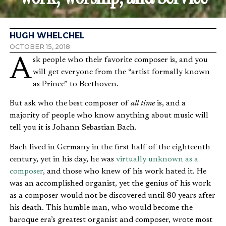
HUGH WHELCHEL
OCTOBER 15, 2018
Ask people who their favorite composer is, and you
will get everyone from the “artist formally known
as Prince” to Beethoven.
But ask who the best composer of
all time
is, and a
majority of people who know anything about music will
tell you it is Johann Sebastian Bach.
Bach lived in Germany in the first half of the eighteenth
century, yet in his day, he was
virtually unknown as a
composer
, and those who knew of his work hated it. He
was an accomplished organist, yet the genius of his work
as a composer would not be discovered until 80 years after
his death. This humble man, who would become the
baroque era’s greatest organist and composer, wrote most