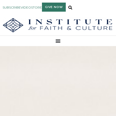
GIVE NOW
SUBSCRIBE
VIDEO
STORE