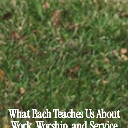
What Bach Teaches Us About
Work, Worship, and Service