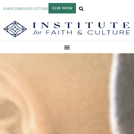
GIVE NOW
SUBSCRIBE
VIDEO
STORE