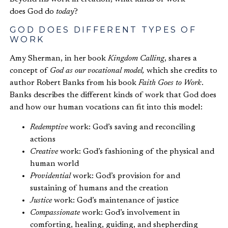
does God do
today
?
GOD DOES DIFFERENT TYPES OF
WORK
Amy Sherman, in her book
Kingdom Calling
, shares a
concept of
God as our vocational model
,
which she credits to
author Robert Banks from his book
Faith Goes to Work
.
Banks describes the different kinds of work that God does
and how our human vocations can fit into this model:
Redemptive
work: God’s saving and reconciling
actions
Creative
work: God’s fashioning of the physical and
human world
Providential
work: God’s provision for and
sustaining of humans and the creation
Justice
work: God’s maintenance of justice
Compassionate
work: God’s involvement in
comforting, healing, guiding, and shepherding