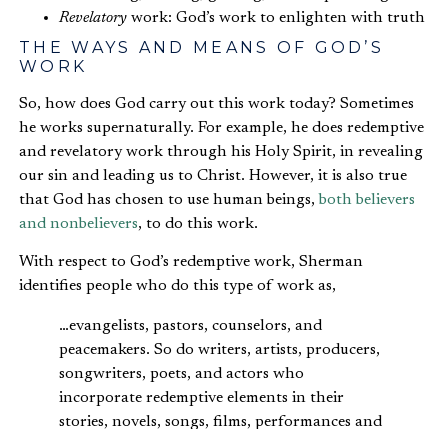
Revelatory
work: God’s work to enlighten with truth
THE WAYS AND MEANS OF GOD’S
WORK
So, how does God carry out this work today? Sometimes
he works supernaturally. For example, he does redemptive
and revelatory work through his Holy Spirit, in revealing
our sin and leading us to Christ. However, it is also true
that God has chosen to use human beings,
both believers
and nonbelievers
, to do this work.
With respect to God’s redemptive work, Sherman
identifies people who do this type of work as,
…evangelists, pastors, counselors, and
peacemakers. So do writers, artists, producers,
songwriters, poets, and actors who
incorporate redemptive elements in their
stories, novels, songs, films, performances and
other works.