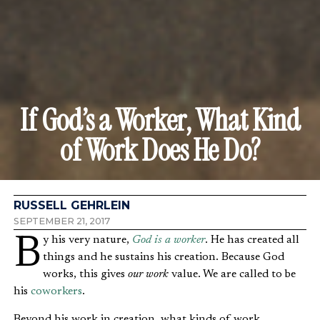
If God’s a Worker, What Kind
of Work Does He Do?
RUSSELL GEHRLEIN
SEPTEMBER 21, 2017
By his very nature,
God is a worker
. He has created all
things and he sustains his creation. Because God
works, this gives
our work
value. We are called to be
his
coworkers
.
Beyond his work in creation, what kinds of work