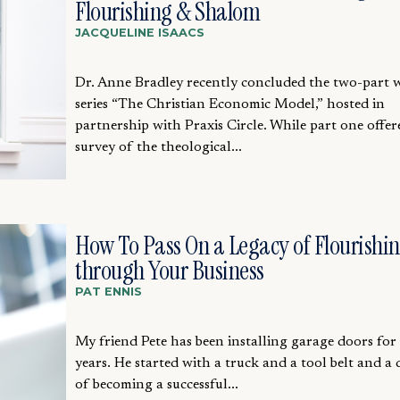
Flourishing & Shalom
JACQUELINE ISAACS
Dr. Anne Bradley recently concluded the two-part 
series “The Christian Economic Model,” hosted in
partnership with Praxis Circle. While part one offer
survey of the theological...
How To Pass On a Legacy of Flourishi
through Your Business
PAT ENNIS
My friend Pete has been installing garage doors for
years. He started with a truck and a tool belt and a
of becoming a successful...