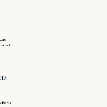
 and
by what
ens
eliness