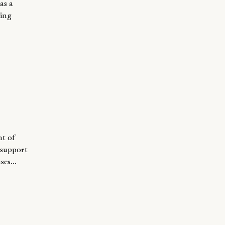
as a
ning
nt of
 support
es...