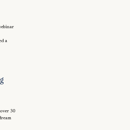
webinar
ed a
ng
 over 30
 dream