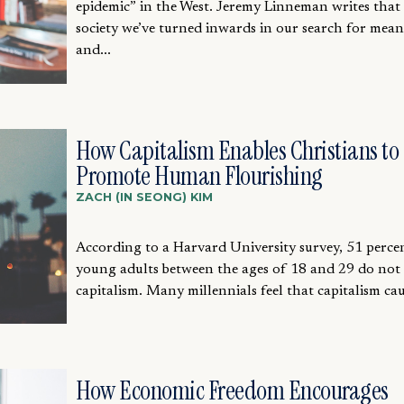
epidemic” in the West. Jeremy Linneman writes that 
society we’ve turned inwards in our search for mea
and...
How Capitalism Enables Christians to
Promote Human Flourishing
ZACH (IN SEONG) KIM
According to a Harvard University survey, 51 perce
young adults between the ages of 18 and 29 do not
capitalism. Many millennials feel that capitalism caus
How Economic Freedom Encourages