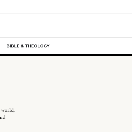
BIBLE & THEOLOGY
"
n world,
and