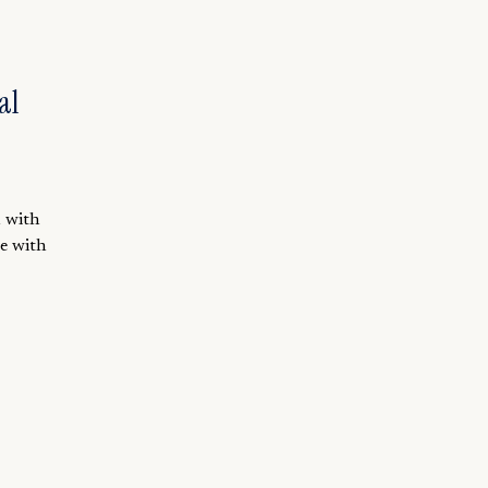
al
m with
le with