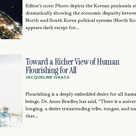
Editor’s note: Photo depicts the Korean peninsula a
dramatically showing the economic disparity betwe
North and South Korea political systems (North Ko
appears dark except for...
Toward a Richer View of Human
Flourishing for All
JACQUELINE ISAACS
Flourishing is a deeply embedded desire for all hum
beings. Dr. Anne Bradley has said, “There is a univer
longing, a desire transcending tribe, tongue, and n
that...