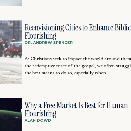
Reenvisioning Cities to Enhance Biblic
Flourishing
DR. ANDREW SPENCER
As Christians seek to impact the world around the
the redemptive force of the gospel, we often strugg
the best means to do so, especially when...
Why a Free Market Is Best for Human
Flourishing
ALAN DOWD