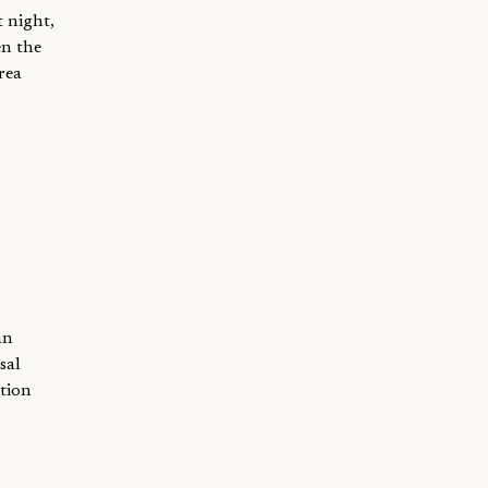
t night,
en the
rea
an
sal
ation