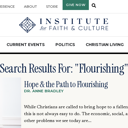
GIVE NOW
FERENCE
ABOUT
STORE
CURRENT EVENTS
POLITICS
CHRISTIAN LIVING
Search Results For: "Flourishing
Hope & the Path to Flourishing
DR. ANNE BRADLEY
While Christians are called to bring hope to a falle
this is not always easy to do. The economic, social, 
other problems we see today are...