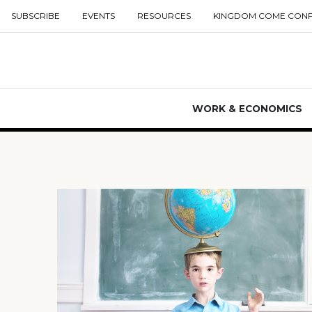
SUBSCRIBE
EVENTS
RESOURCES
KINGDOM COME CON
WORK & ECONOMICS