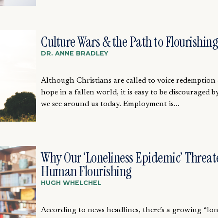
Culture Wars & the Path to Flourishing
DR. ANNE BRADLEY
Although Christians are called to voice redemption
hope in a fallen world, it is easy to be discouraged 
we see around us today. Employment is...
Why Our ‘Loneliness Epidemic’ Threat
Human Flourishing
HUGH WHELCHEL
According to news headlines, there’s a growing “lon